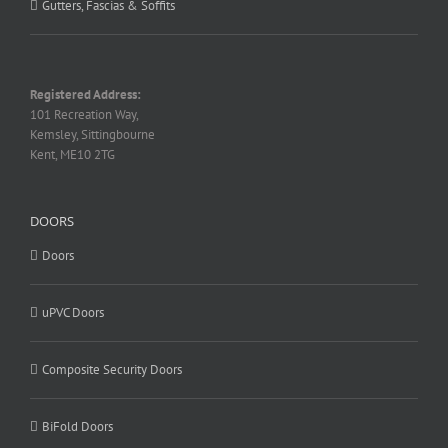
Gutters, Fascias & Soffits
Registered Address:
101 Recreation Way,
Kemsley, Sittingbourne
Kent, ME10 2TG
DOORS
Doors
uPVC Doors
Composite Security Doors
BiFold Doors