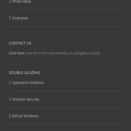
Photo Ideas
Examples
CONTACT US
Click here
now for a free and friendly, no obligation quote..
DOUBLE GLAZING
Casement Windows
Window Security
BiFold Windows