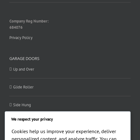
Company Reg Number:
684076
Privacy Policy
GARAGE DOORS
Up and Over
Glide Roller
Side Hung
We respect your privacy
Sectional
Cookies help us improve your experience, deliver
personalized content, and analyze traffic. You can