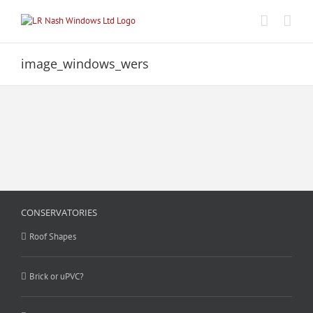
Skip
to
content
image_windows_wers
CONSERVATORIES
Roof Shapes
Brick or uPVC?